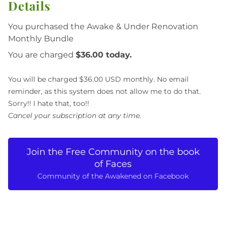
Details
You purchased the Awake & Under Renovation
Monthly Bundle
You are charged
$36.00 today.
You will be charged $36.00 USD monthly. No email
reminder, as this system does not allow me to do that.
Sorry!! I hate that, too!!
Cancel your subscription at any time.
Join the Free Community on the book
of Faces
Community of the Awakened on Facebook