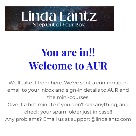
You are in!!
Welcome to AUR
We'll take it from here. We've sent a confirmation
email to your inbox and sign-in details to AUR and
the mini-courses.
Give it a hot minute if you don't see anything, and
check your spam folder just in case!!
Any problems? Email us at support@lindalantz.com